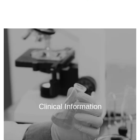
Clinical Information