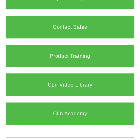
Contact Sales
Product Training
CLn Video Library
CLn Academy