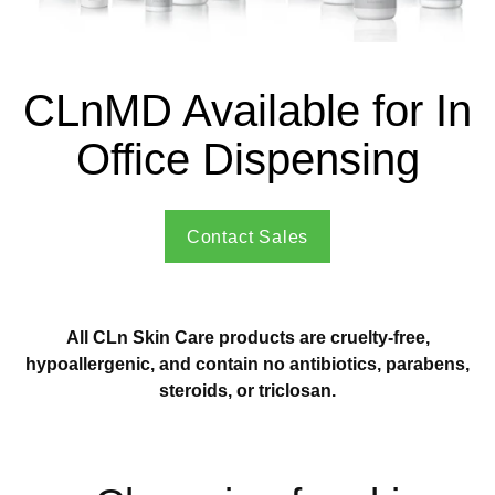
CLnMD Available for In
Office Dispensing
Contact Sales
All CLn Skin Care products are cruelty-free,
hypoallergenic, and contain no antibiotics, parabens,
steroids, or triclosan.