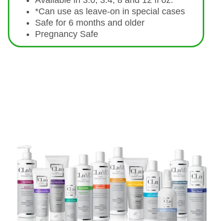
Available in 3.0, 3.4, 8 and 12 fl oz.
*Can use as leave-on in special cases
Safe for 6 months and older
Pregnancy Safe