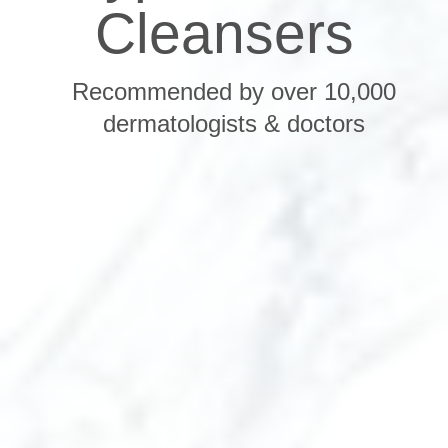
Cleansers
Recommended by over 10,000
dermatologists & doctors