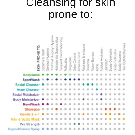
Cleansing for skin
prone to: