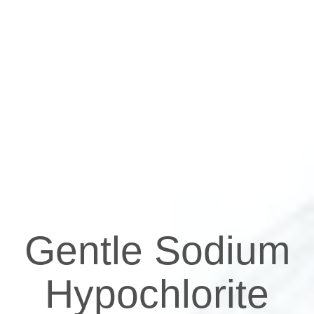
Gentle Sodium
Hypochlorite