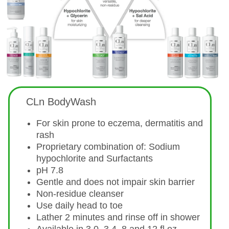
CLn BodyWash
For skin prone to eczema, dermatitis and
rash
Proprietary combination of: Sodium
hypochlorite and Surfactants
pH 7.8
Gentle and does not impair skin barrier
Non-residue cleanser
Use daily head to toe
Lather 2 minutes and rinse off in shower