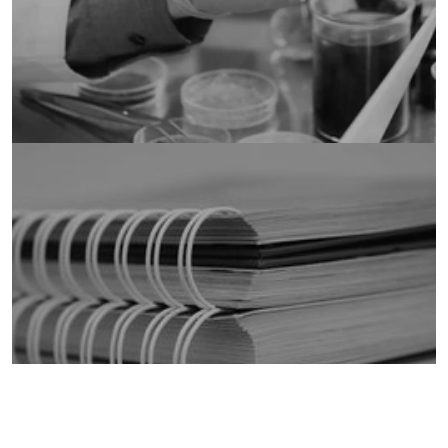
Publications