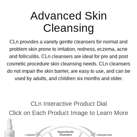
Advanced Skin
Cleansing
CLn provides a variety gentle cleansers for normal and
problem skin prone to irritation, redness, eczema, acne
and folliculitis. CLn cleansers are ideal for pre and post
cosmetic procedure skin cleansing needs. CLn cleansers
do not impair the skin barrier, are easy to use, and can be
used by adults, and children six months and older.
CLn Interactive Product Dial
Click on Each Product Image to Learn More